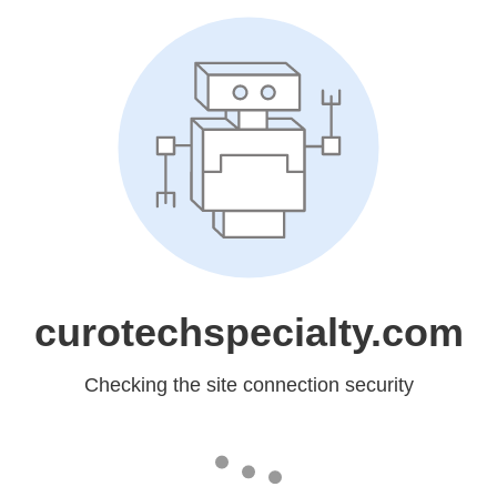
curotechspecialty.com
Checking the site connection security