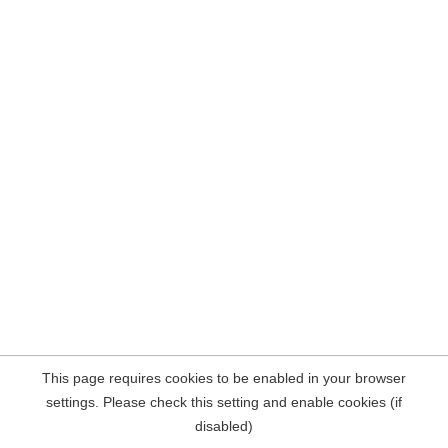
This page requires cookies to be enabled in your browser
settings. Please check this setting and enable cookies (if
disabled)