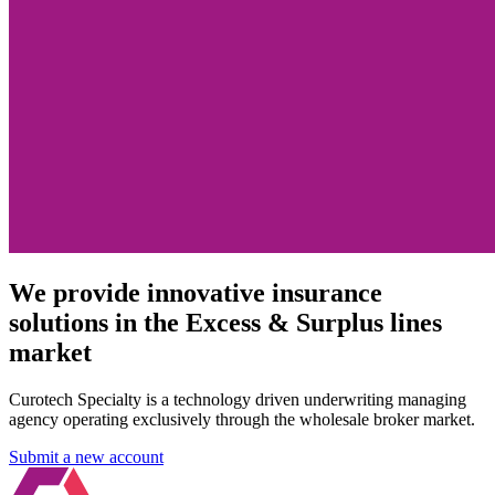
We provide innovative insurance
solutions in the Excess & Surplus lines
market
Curotech Specialty is a technology driven underwriting managing
agency operating exclusively through the wholesale broker market.
Submit a new account