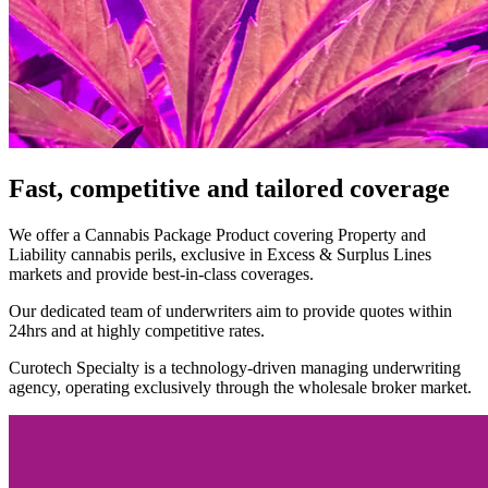
Fast, competitive and tailored coverage
We offer a Cannabis Package Product covering Property and
Liability cannabis perils, exclusive in Excess & Surplus Lines
markets and provide best-in-class coverages.
Our dedicated team of underwriters aim to provide quotes within
24hrs and at highly competitive rates.
Curotech Specialty is a technology-driven managing underwriting
agency, operating exclusively through the wholesale broker market.