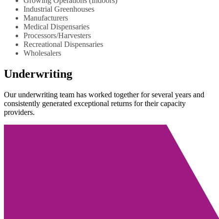
Growing Operations (Indoors)
Industrial Greenhouses
Manufacturers
Medical Dispensaries
Processors/Harvesters
Recreational Dispensaries
Wholesalers
Underwriting
Our underwriting team has worked together for several years and
consistently generated exceptional returns for their capacity
providers.