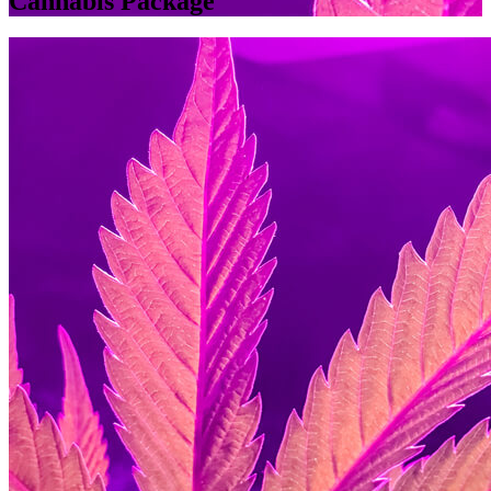
Cannabis Package