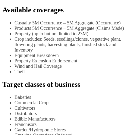
Available coverages
Casualty 5M Occurrence – 5M Aggregate (Occurrence)
Products 5M Occurrence – 5M Aggregate (Claims Made)
Property (up to but not limited to 23M)
Crop includes: Seeds, seedlings/clones, vegetative plant,
flowering plants, harvesting plants, finished stock and
Inventory
Equipment Breakdown
Property Extension Endorsement
Wind and Hail Coverage
Theft
Target classes of business
Bakeries
Commercial Crops
Cultivators
Distributors
Edible Manufacturers
Franchisors
Garden/Hydroponic Stores