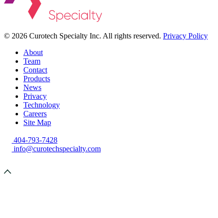
©
2026 Curotech Specialty Inc. All rights reserved.
Privacy Policy
About
Team
Contact
Products
News
Privacy
Technology
Careers
Site Map
404-793-7428
info@curotechspecialty.com