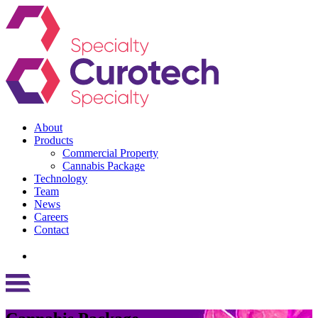
About
Products
Commercial Property
Cannabis Package
Technology
Team
News
Careers
Contact