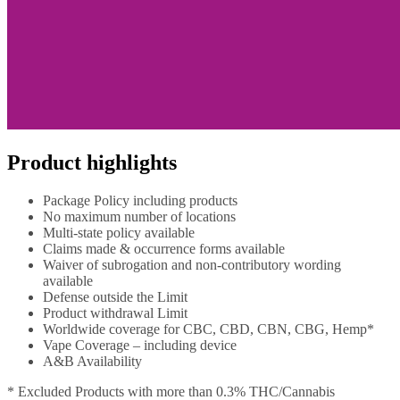
Product highlights
Package Policy including products
No maximum number of locations
Multi-state policy available
Claims made & occurrence forms available
Waiver of subrogation and non-contributory wording
available
Defense outside the Limit
Product withdrawal Limit
Worldwide coverage for CBC, CBD, CBN, CBG, Hemp*
Vape Coverage – including device
A&B Availability
* Excluded Products with more than 0.3% THC/Cannabis