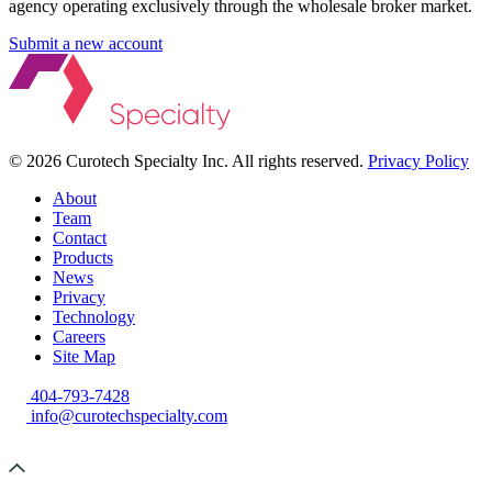
agency operating exclusively through the wholesale broker market.
Submit a new account
©
2026 Curotech Specialty Inc. All rights reserved.
Privacy Policy
About
Team
Contact
Products
News
Privacy
Technology
Careers
Site Map
404-793-7428
info@curotechspecialty.com