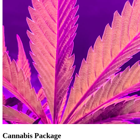
Cannabis Package