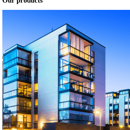
Our products