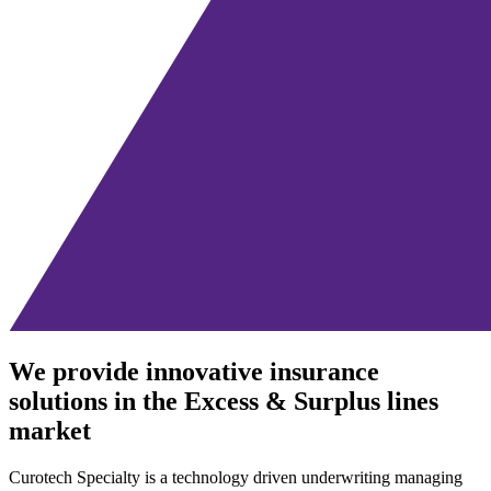
We provide innovative insurance
solutions in the Excess & Surplus lines
market
Curotech Specialty is a technology driven underwriting managing