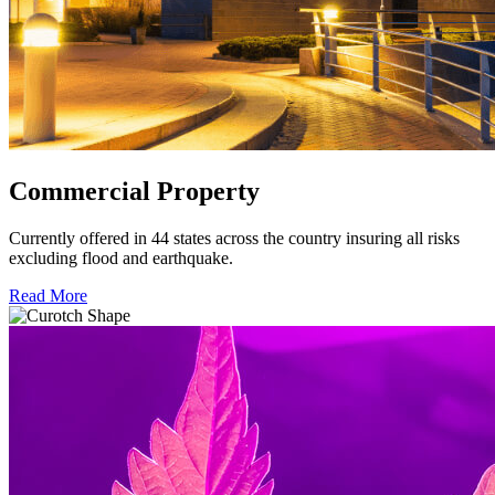
Commercial Property
Currently offered in 44 states across the country insuring all risks
excluding flood and earthquake.
Read More