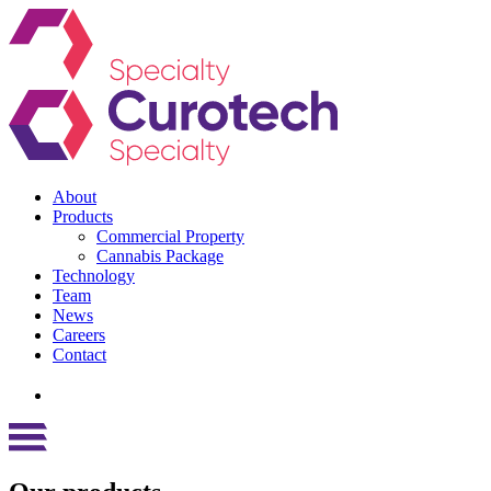
About
Products
Commercial Property
Cannabis Package
Technology
Team
News
Careers
Contact