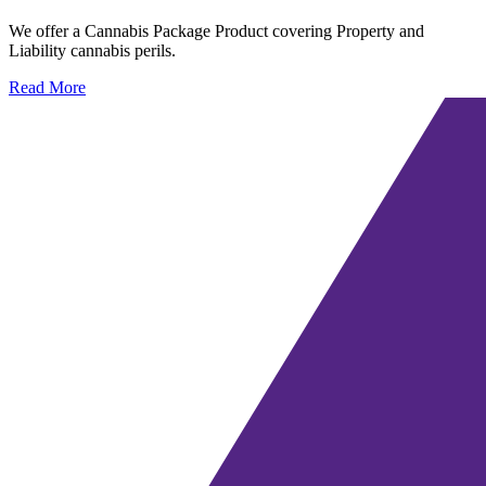
We offer a Cannabis Package Product covering Property and
Liability cannabis perils.
Read More